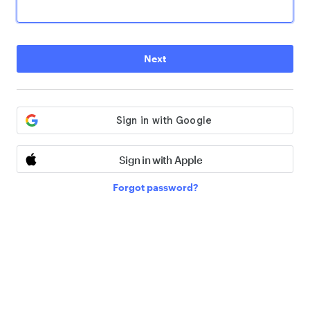
Next
Sign in with Apple
Forgot password?