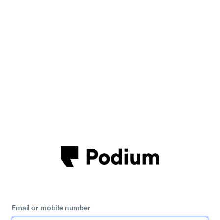
Email or mobile number